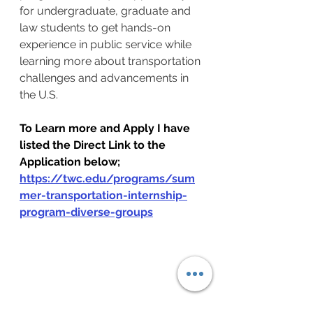
for undergraduate, graduate and 
law students to get hands-on 
experience in public service while 
learning more about transportation 
challenges and advancements in 
the U.S.
To Learn more and Apply I have 
listed the Direct Link to the 
Application below;
https://twc.edu/programs/sum
mer-transportation-internship-
program-diverse-groups