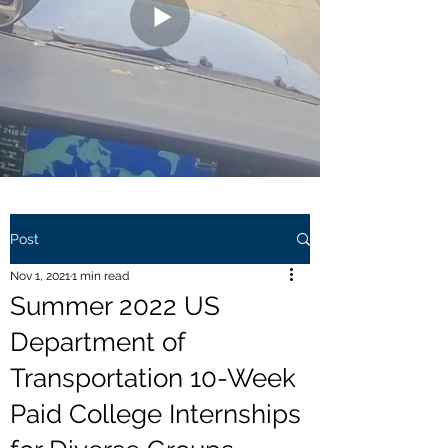
Post
Nov 1, 2021
1 min read
Summer 2022 US
Department of
Transportation 10-Week
Paid College Internships