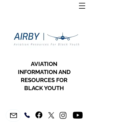
AVIATION
INFORMATION AND
RESOURCES FOR
BLACK YOUTH