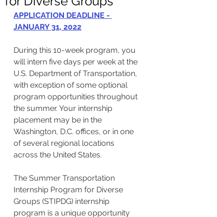
for Diverse Groups
APPLICATION DEADLINE - 
JANUARY 31, 2022
During this 10-week program, you 
will intern five days per week at the 
U.S. Department of Transportation, 
with exception of some optional 
program opportunities throughout 
the summer. Your internship 
placement may be in the 
Washington, D.C. offices, or in one 
of several regional locations 
across the United States. 
The Summer Transportation 
Internship Program for Diverse 
Groups (STIPDG) internship 
program is a unique opportunity 