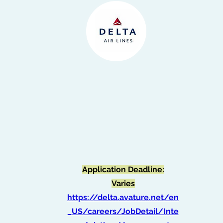
Application Deadline:
Varies
https://delta.avature.net/en
_US/careers/JobDetail/Inte