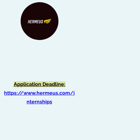
HERMEUS Internship
Application Deadline:
https://www.hermeus.com/i
nternships