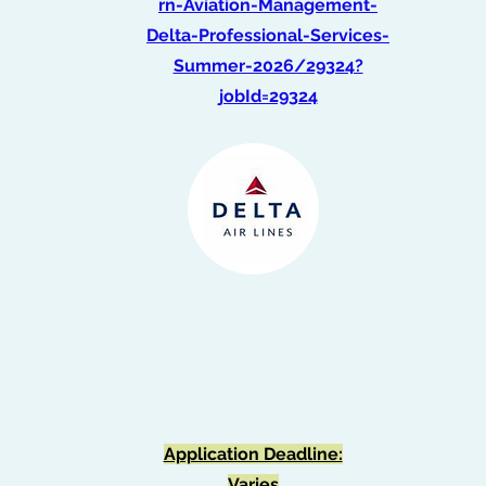
rn-Aviation-Management-
Delta-Professional-Services-
Summer-2026/29324?
jobId=29324
Graduate Intern -
Optimization
(Spring 2026)
Application Deadline:
Varies