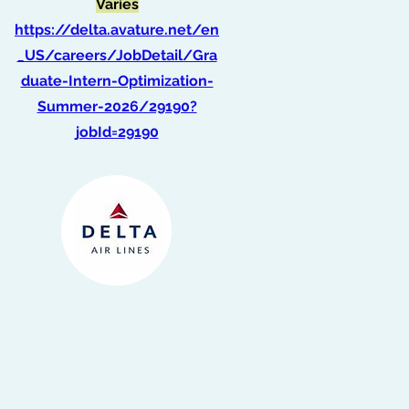
Varies
https://delta.avature.net/en
_US/careers/JobDetail/Gra
duate-Intern-Optimization-
Summer-2026/29190?
jobId=29190
Intern, Finance
(Summer 2026)