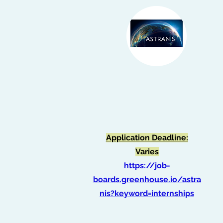
ASTRANIS STUDENT
INTERNSHIPS
Application Deadline:
Varies
https://job-
boards.greenhouse.io/astra
nis?keyword=internships