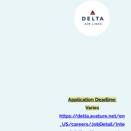
Application Deadline:
Varies
https://delta.avature.net/en
_US/careers/JobDetail/Inte