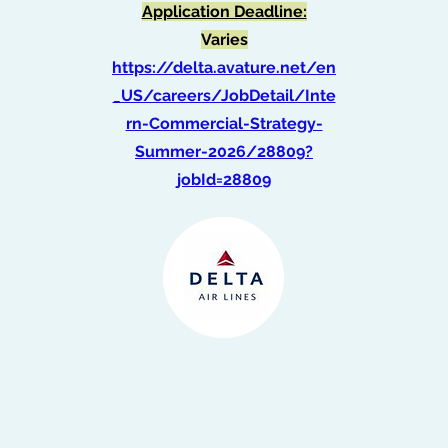
Application Deadline:
Varies
https://delta.avature.net/en
_US/careers/JobDetail/Inte
rn-Commercial-Strategy-
Summer-2026/28809?
jobId=28809
Intern, Government
Affairs (Spring 2026)