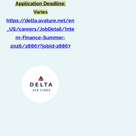
Application Deadline:
Varies
https://delta.avature.net/en
_US/careers/JobDetail/Inte
rn-Finance-Summer-
2026/28867?jobId=28867
Intern, IT - Information
Security - ATL
(Summer 2026)