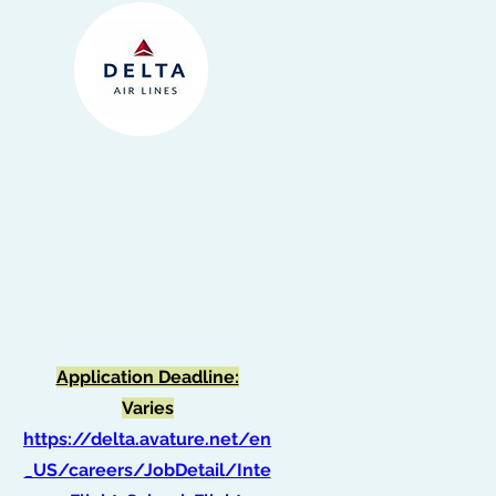
Intern, Flight School -
Flight Operations
(Spring 2026)
Application Deadline:
Varies
https://delta.avature.net/en
_US/careers/JobDetail/Inte