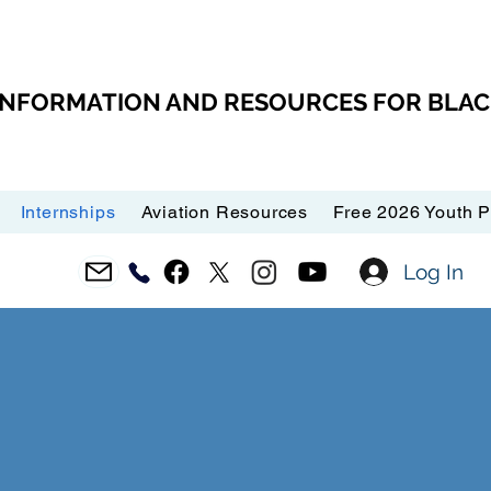
 INFORMATION AND RESOURCES FOR BLA
Internships
Aviation Resources
Free 2026 Youth 
Log In