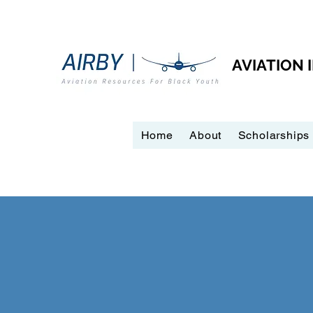
AVIATION
Home
About
Scholarships