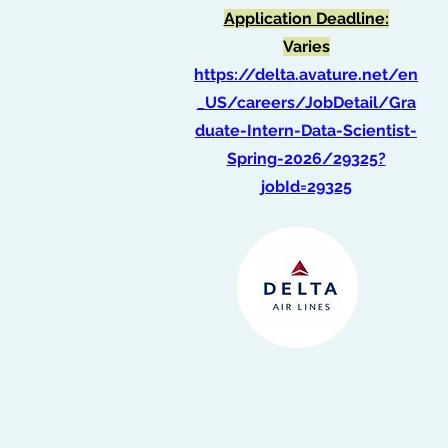
Application Deadline:
Varies
https://delta.avature.net/en
_US/careers/JobDetail/Gra
duate-Intern-Data-Scientist-
Spring-2026/29325?
jobId=29325
Intern, Financial
Reporting
(Summer 2026)