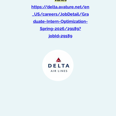
https://delta.avature.net/en
_US/careers/JobDetail/Gra
duate-Intern-Optimization-
Spring-2026/29189?
jobId=29189
Intern, Commercial
Strategy
(Summer 2026)