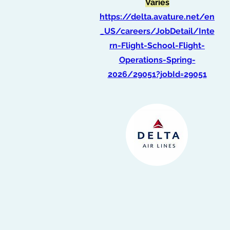
Varies
https://delta.avature.net/en
_US/careers/JobDetail/Inte
rn-Flight-School-Flight-
Operations-Spring-
2026/29051?jobId=29051
Graduate Intern, Data
Scientist
(Spring 2026)