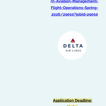
rn-Aviation-Management-
Flight-Operations-Spring-
2026/29050?jobId=29050
Intern, Flight School -
Flight Operations
(Spring 2026)
Application Deadline: