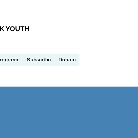
CK YOUTH
Programs
Subscribe
Donate