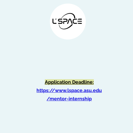
NASA LEAP Internship
Application Deadline:
https://www.lspace.asu.edu
/mentor-internship