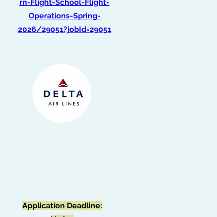
rn-Flight-School-Flight-
Operations-Spring-
2026/29051?jobId=29051
Graduate Intern -
Optimization
(Summer 2026)
Application Deadline: