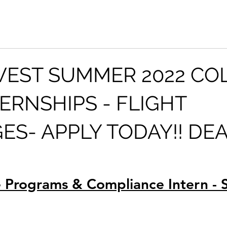
EST SUMMER 2022 CO
TERNSHIPS - FLIGHT
GES- APPLY TODAY!! DE
 Programs & Compliance Intern -