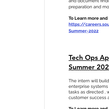
and document findin
preparation and mo
To Learn more and t
https://careers.s
Summer-2022
Tech Ops App
Summer 20
The intern will bu
enterprise systems 
tasks as directed ,
customer success a
To Learn more and t