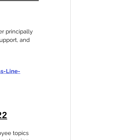
 principally 
upport, and 
s-Line-
22
oyee topics 