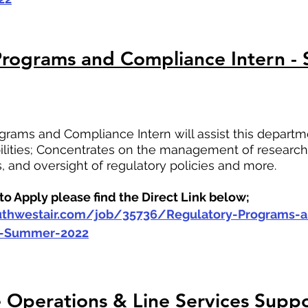
Programs and Compliance Intern -
rams and Compliance Intern will assist this departm
bilities; Concentrates on the management of research,
s, and oversight of regulatory policies and more.
o Apply please find the Direct Link below;
outhwestair.com/job/35736/Regulatory-Programs-
n-Summer-2022
Operations & Line Services Suppo