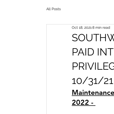
All Posts
Oct 18, 2021
8 min read
SOUTHW
PAID IN
PRIVILE
10/31/21
Maintenance
2022 - 