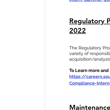
Regulatory 
2022
The Regulatory Prog
variety of responsi
acquisition/analysi
To Learn more and t
https://careers.s
Compliance-Inter
Maintenance 