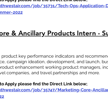
outhwestair.com/job/35731/Tech-Ops-Application
ummer-2022
re & Ancillary Products Intern - 
ck product key performance indicators and recommend
e, campaign ideation, development, and launch, bus
roduct enhancement working product managers, ind
ravel companies, and travel partnerships and more.
o Apply please find the Direct Link below;
outhwestair.com/job/35747/Marketing-Core-Ancilla
22