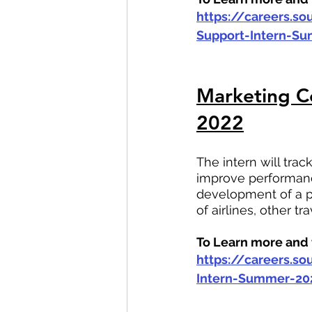
https://careers.s
Support-Intern-S
Marketing Co
2022
The intern will tra
improve performanc
development of a p
of airlines, other t
To Learn more and t
https://careers.s
Intern-Summer-20