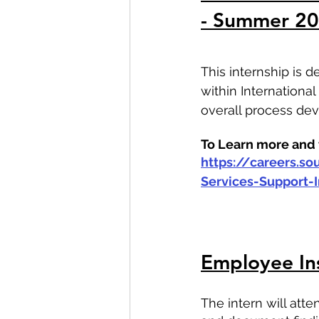
- Summer 2
This internship is 
within Internationa
overall process d
To Learn more and t
https://careers.s
Services-Support
Employee In
The intern will at