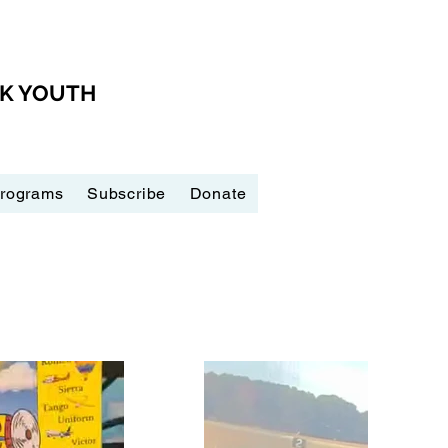
CK YOUTH
Programs
Subscribe
Donate