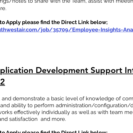
gs/notes to share with the Team, assist with meetin
re.
o Apply please find the Direct Link below;
outhwestair.com/job/35709/Employee-Insights-Anal
lication Development Support Int
22
ild and demonstrate a basic level of knowledge of c
and ability to perform administration/configuration/d
 works effectively individually as well as with team 
nd satisfaction  and more.
o Apply please find the Direct Link below;