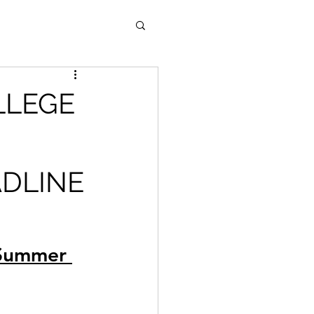
LLEGE
ADLINE
 Summer 