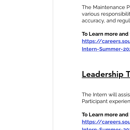
The Maintenance Pr
various responsibi
accuracy, and regu
To Learn more and t
https://careers.s
Intern-Summer-20
Leadership T
The Intern will assi
Participant experi
To Learn more and t
https://careers.s
Intern-Summer-20