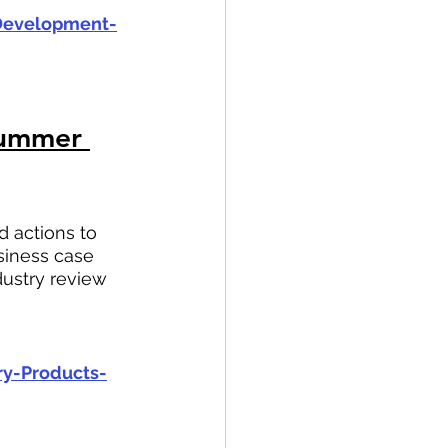
-Development-
Summer 
 actions to 
iness case 
ustry review 
ry-Products-