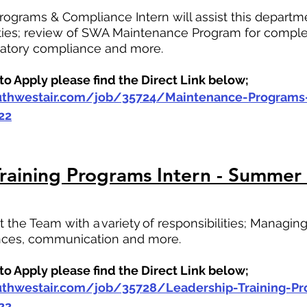
ograms & Compliance Intern will assist this departme
lities; review of SWA Maintenance Program for comple
latory compliance and more.
o Apply please find the Direct Link below;
outhwestair.com/job/35724/Maintenance-Program
22
raining Programs Intern - Summer
st the Team with a variety of responsibilities; Managi
ences, communication and more.
o Apply please find the Direct Link below;
outhwestair.com/job/35728/Leadership-Training-P
22