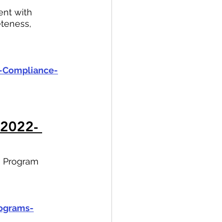
nt with 
teness, 
s-Compliance-
 2022- 
ng Program 
rograms-