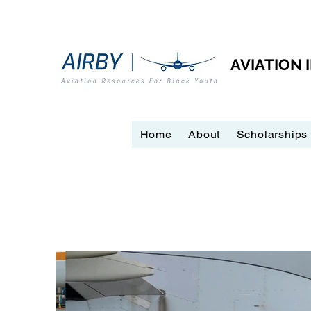
AVIATION
Home
About
Scholarships