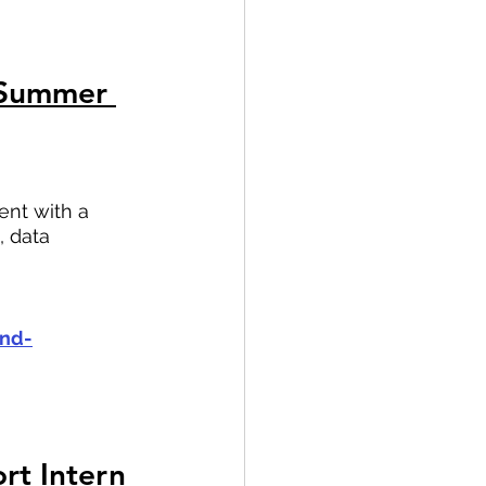
 Summer 
ent with a 
 data 
and-
rt Intern 