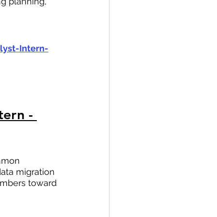
g planning, 
yst-Intern-
ern - 
ommon 
ata migration 
members toward 