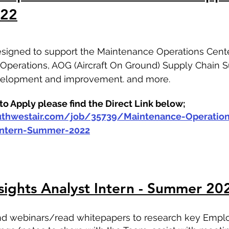
022
designed to support the Maintenance Operations Center
l Operations, AOG (Aircraft On Ground) Supply Chain S
evelopment and improvement. and more.
o Apply please find the Direct Link below;
outhwestair.com/job/35739/Maintenance-Operation
-Intern-Summer-2022
sights Analyst Intern - Summer 20
tend webinars/read whitepapers to research key Empl