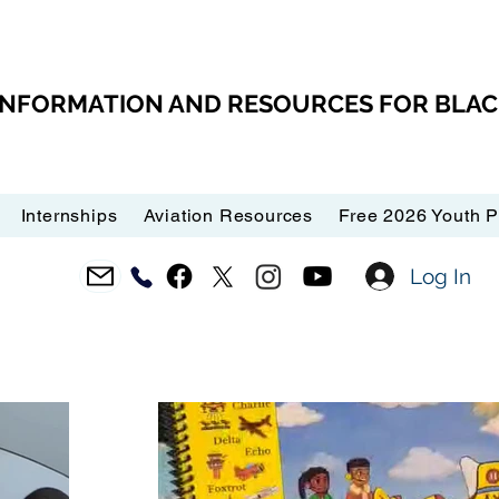
 INFORMATION AND RESOURCES FOR BLA
Internships
Aviation Resources
Free 2026 Youth 
Log In