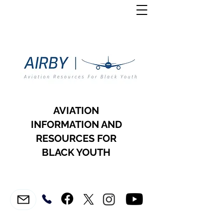
AVIATION
INFORMATION AND
RESOURCES FOR
BLACK YOUTH