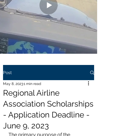
Post
May 8, 2023
1 min read
Regional Airline
Association Scholarships
- Application Deadline -
June 9, 2023
The primary purpose of the 