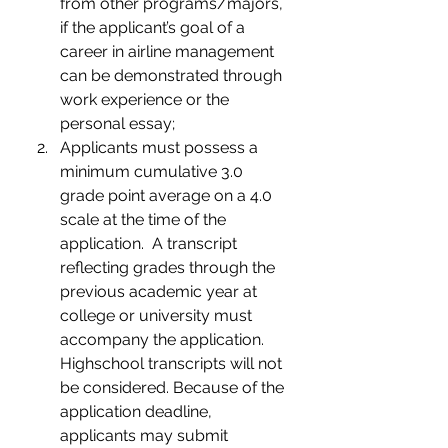
from other programs/majors, 
if the applicant’s goal of a 
career in airline management 
can be demonstrated through 
work experience or the 
personal essay;
Applicants must possess a 
minimum cumulative 3.0 
grade point average on a 4.0 
scale at the time of the 
application.  A transcript 
reflecting grades through the 
previous academic year at 
college or university must 
accompany the application.  
Highschool transcripts will not 
be considered. Because of the 
application deadline, 
applicants may submit 