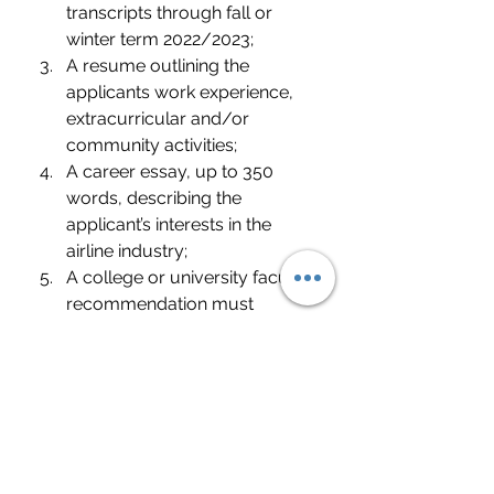
transcripts through fall or 
winter term 2022/2023;
A resume outlining the 
applicants work experience, 
extracurricular and/or 
community activities;
A career essay, up to 350 
words, describing the 
applicant’s interests in the 
airline industry;
A college or university faculty 
recommendation must 
accompany the application.
Applicants must be a U.S. 
Citizen or Permanent Resident 
of the United States
Please Apply at the Direct Link 
listed below - Application 
Deadline: June 9, 2023