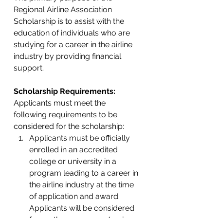
Regional Airline Association 
Scholarship is to assist with the 
education of individuals who are 
studying for a career in the airline 
industry by providing financial 
support.
Scholarship Requirements: 
Applicants must meet the 
following requirements to be 
considered for the scholarship:
Applicants must be officially 
enrolled in an accredited 
college or university in a 
program leading to a career in 
the airline industry at the time 
of application and award.  
Applicants will be considered 