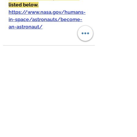
listed below.
https://www.nasa.gov/humans-
in-space/astronauts/become-
an-astronaut/
See All
Recent Posts