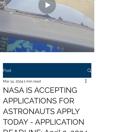
Post
Mar 14, 2024
1 min read
NASA IS ACCEPTING
APPLICATIONS FOR
ASTRONAUTS APPLY
TODAY - APPLICATION