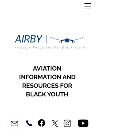
AVIATION
INFORMATION AND
RESOURCES FOR
BLACK YOUTH