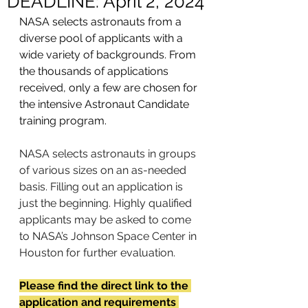
DEADLINE: April 2, 2024
NASA selects astronauts from a 
diverse pool of applicants with a 
wide variety of backgrounds. From 
the thousands of applications 
received, only a few are chosen for 
the intensive Astronaut Candidate 
training program.
NASA selects astronauts in groups 
of various sizes on an as-needed 
basis. Filling out an application is 
just the beginning. Highly qualified 
applicants may be asked to come 
to NASA’s Johnson Space Center in 
Houston for further evaluation.
Please find the direct link to the 
application and requirements 