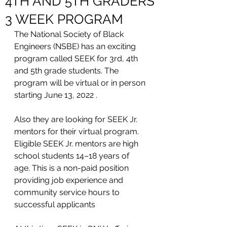
4TH AND 5TH GRADERS
3 WEEK PROGRAM
The National Society of Black 
Engineers (NSBE) has an exciting 
program called SEEK for 3rd, 4th 
and 5th grade students. The 
program will be virtual or in person 
starting June 13, 2022 . 
Also they are looking for SEEK Jr. 
mentors for their virtual program. 
Eligible SEEK Jr. mentors are high 
school students 14–18 years of 
age. This is a non-paid position 
providing job experience and 
community service hours to 
successful applicants