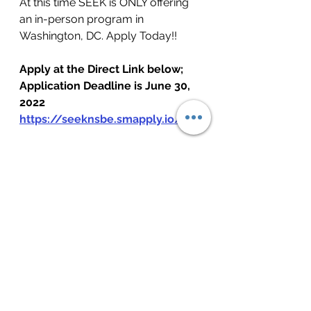
At this time SEEK is ONLY offering 
an in-person program in 
Washington, DC.
 Apply Today!!
Apply at the Direct Link below; 
Application Deadline is June 30, 
2022
https://seeknsbe.smapply.io/
See All
Recent Posts