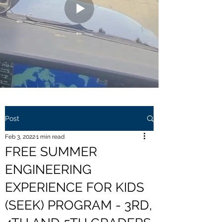
Post
Feb 3, 2022
1 min read
FREE SUMMER
ENGINEERING
EXPERIENCE FOR KIDS
(SEEK) PROGRAM - 3RD,