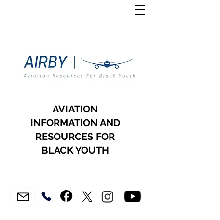
AVIATION
INFORMATION AND
RESOURCES FOR
BLACK YOUTH