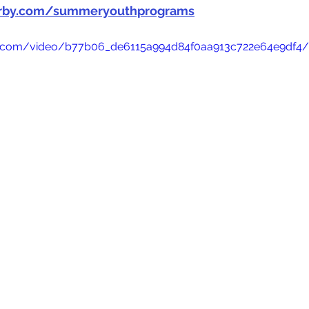
irby.com/summeryouthprograms
tic.com/video/b77b06_de6115a994d84f0aa913c722e64e9df4/