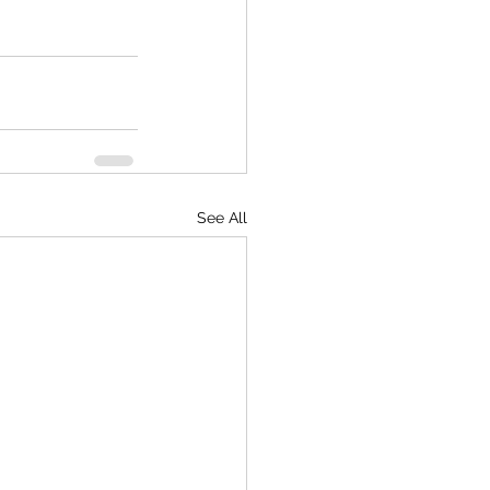
See All