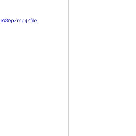
1080p/mp4/file.