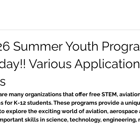
26 Summer Youth Progra
day!! Various Application
s
re many organizations that offer free STEM, aviatio
 for K-12 students. These programs provide a uniqu
to explore the exciting world of aviation, aerospace
portant skills in science, technology, engineering,