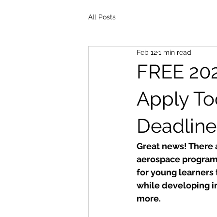
All Posts
Feb 12
1 min read
FREE 20
Apply To
Deadline
Great news! There a
aerospace programs
for young learners 
while developing im
more.