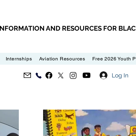
 INFORMATION AND RESOURCES FOR BLA
Internships
Aviation Resources
Free 2026 Youth 
Log In