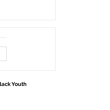
Aviation Foundation
larships 2026 -Ages 16
up can apply -
Black Youth
ication Deadline:
mber 19, 2025