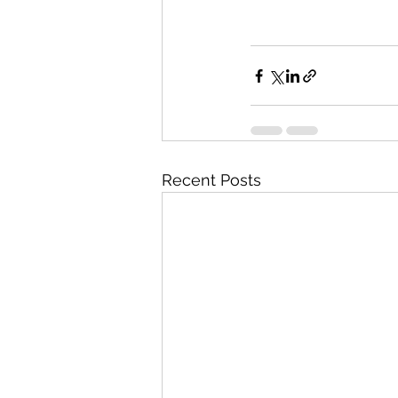
Recent Posts