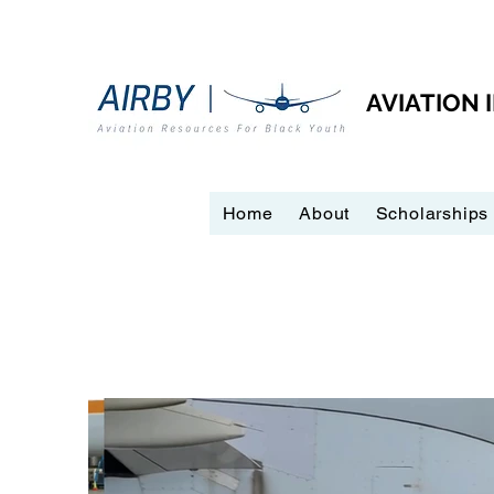
AVIATION
Home
About
Scholarships