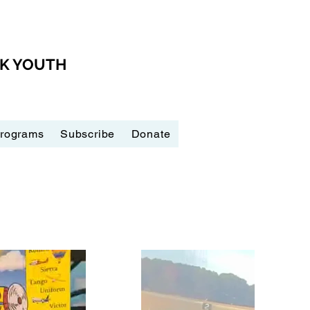
CK YOUTH
Programs
Subscribe
Donate