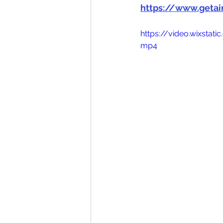
https://www.geta
https://video.wixsta
mp4