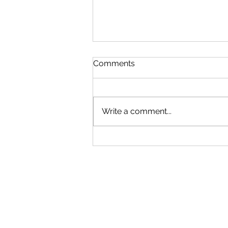
Comments
Write a comment...
🎓✈️SCHOLARSHIP ALERT!
Future pilots and aviation
professionals, check out
aviation scholarships from
various organizations
available on my website
with direct links. Apply
today!