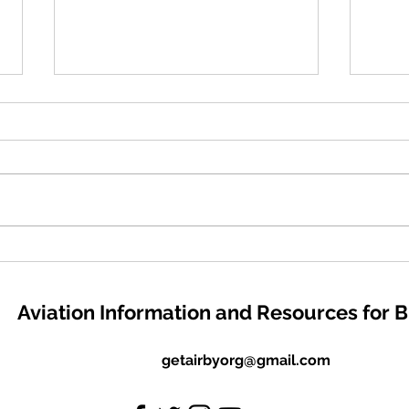
#GivingTuesday - Your
EAA 
support means everything! I
Scho
kindly ask for your support
and 
Aviation Information and Resources for 
in fueling my organization's
Appl
dedication to assisting
Dece
students in reaching their
getairbyorg@gmail.com
aviation goals. Thank you!