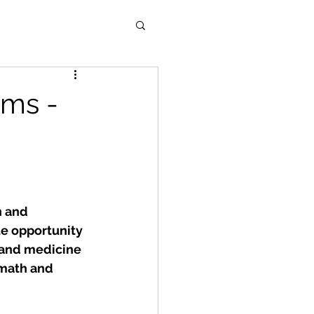
ms -
n and 
e opportunity 
 and medicine 
 math and 