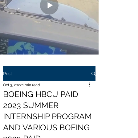
Post
Oct 3, 2022
1 min read
BOEING HBCU PAID
2023 SUMMER
INTERNSHIP PROGRAM
AND VARIOUS BOEING