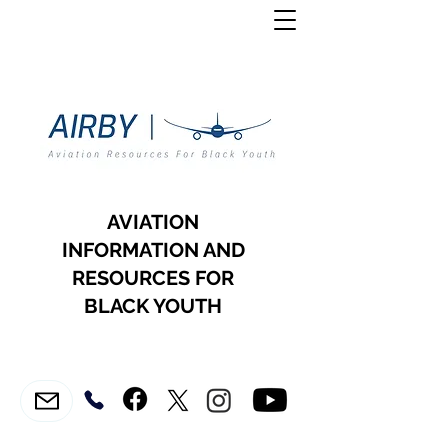
AVIATION
INFORMATION AND
RESOURCES FOR
BLACK YOUTH