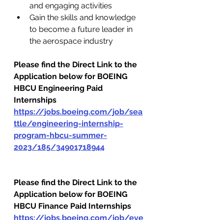
and engaging activities
Gain the skills and knowledge 
to become a future leader in 
the aerospace industry
Please find the Direct Link to the 
Application below for BOEING 
HBCU Engineering Paid 
Internships
https://jobs.boeing.com/job/sea
ttle/engineering-internship-
program-hbcu-summer-
2023/185/34901718944
Please find the Direct Link to the 
Application below for BOEING 
HBCU Finance Paid Internships
https://jobs.boeing.com/job/eve