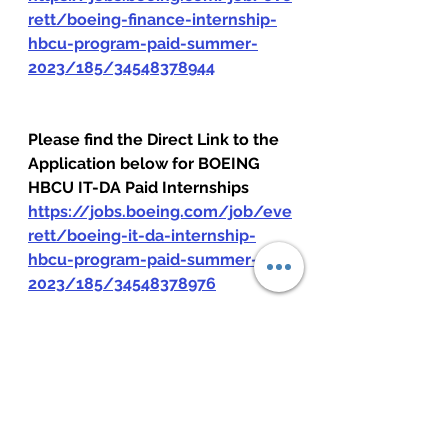
rett/boeing-finance-internship-
hbcu-program-paid-summer-
2023/185/34548378944
Please find the Direct Link to the 
Application below for BOEING 
HBCU IT-DA Paid Internships
https://jobs.boeing.com/job/eve
rett/boeing-it-da-internship-
hbcu-program-paid-summer-
2023/185/34548378976
Please find the Direct Link to the 
Application below for BOEING 
HBCU Supply Chain Paid 
Internships