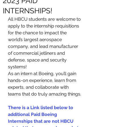
2023 PAID
INTERNSHIPS!
All HBCU students are welcome to 
apply to the internship requisitions 
for the chance to impact the 
world’s largest aerospace 
company, and lead manufacturer 
of commercial jetliners and 
defense, space and security 
systems!
As an intern at Boeing, you’ll gain 
hands-on experience, learn from 
experts, and collaborate with 
teams that do truly amazing things.
There is a Link listed below to 
additional Paid Boeing 
Internships that are not HBCU 