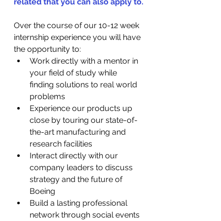
related that you can also apply to.
Over the course of our 10-12 week 
internship experience you will have 
the opportunity to:
Work directly with a mentor in 
your field of study while 
finding solutions to real world 
problems
Experience our products up 
close by touring our state-of-
the-art manufacturing and 
research facilities
Interact directly with our 
company leaders to discuss 
strategy and the future of 
Boeing
Build a lasting professional 
network through social events 