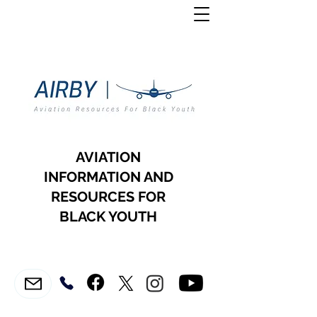
AVIATION
INFORMATION AND
RESOURCES FOR
BLACK YOUTH