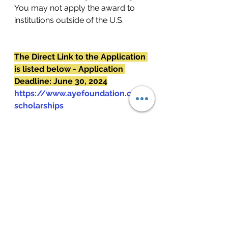
You may not apply the award to 
institutions outside of the U.S.
The Direct Link to the Application 
is listed below - Application 
Deadline: June 30, 2024
https://www.ayefoundation.org/
scholarships
See All
Recent Posts