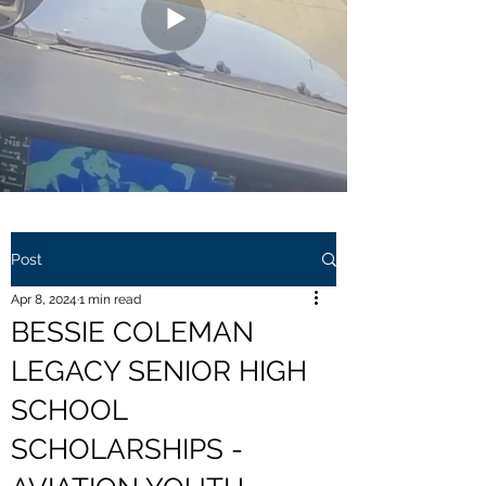
Post
Apr 8, 2024
1 min read
BESSIE COLEMAN
LEGACY SENIOR HIGH
SCHOOL
SCHOLARSHIPS -