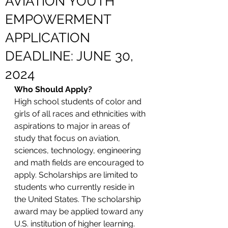
AVIATION YOUTH
EMPOWERMENT
APPLICATION
DEADLINE: JUNE 30,
2024
Who Should Apply?
High school students of color and 
girls of all races and ethnicities with 
aspirations to major in areas of 
study that focus on aviation, 
sciences, technology, engineering 
and math fields are encouraged to 
apply. Scholarships are limited to 
students who currently reside in 
the United States. The scholarship 
award may be applied toward any 
U.S. institution of higher learning. 