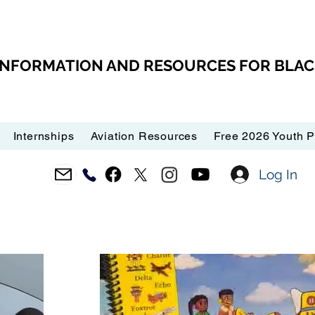
 INFORMATION AND RESOURCES FOR BLA
Internships
Aviation Resources
Free 2026 Youth 
Log In