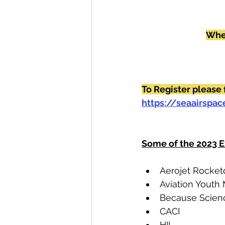
Wher
To Register please 
https://seaairspa
Some of the 2023 E
Aerojet Rocke
Aviation Youth
Because Scien
CACI
HII