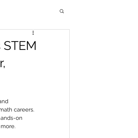
es STEM
,
and 
math careers.
hands-on 
 more.