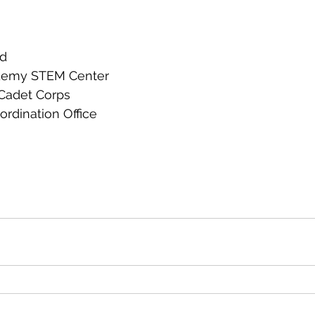
rd
ademy STEM Center
 Cadet Corps
rdination Office