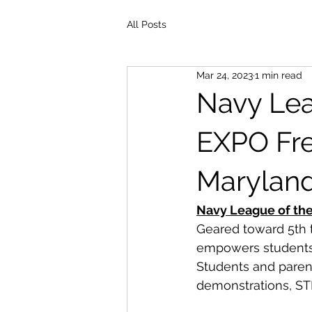
All Posts
Mar 24, 2023
1 min read
Navy Lea
EXPO Fre
Maryland 
Navy League of th
Geared toward 5th t
empowers students 
Students and paren
demonstrations, ST