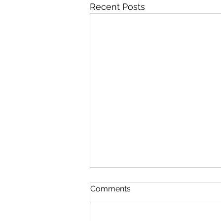
Recent Posts
Comments