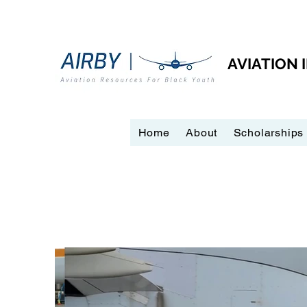
AVIATION
Home
About
Scholarships