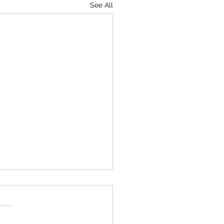
See All