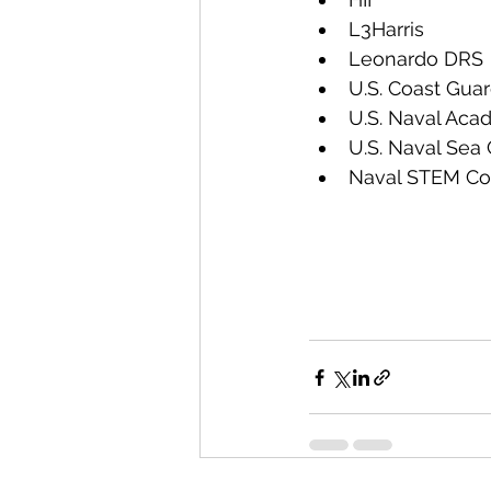
L3Harris
Leonardo DRS
U.S. Coast Gua
U.S. Naval Ac
U.S. Naval Sea
Naval STEM Coo