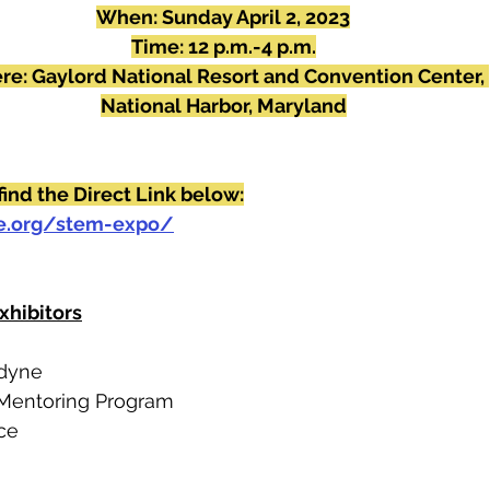
When: Sunday April 2, 2023
Time: 12 p.m.-4 p.m.
e: Gaylord National Resort and Convention Center, 
National Harbor, Maryland
find the Direct Link below:
ce.org/stem-expo/
xhibitors
tdyne
 Mentoring Program 
ce