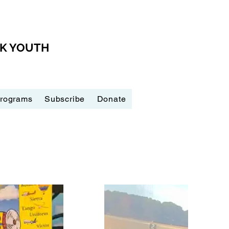
CK YOUTH
Programs
Subscribe
Donate