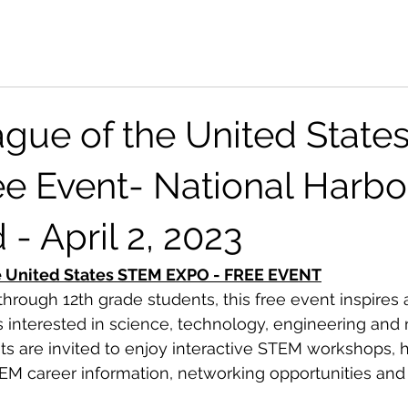
gue of the United Stat
e Event- National Harbor
- April 2, 2023
e United States STEM EXPO - FREE EVENT
hrough 12th grade students, this free event inspires 
interested in science, technology, engineering and 
ts are invited to enjoy interactive STEM workshops, 
EM career information, networking opportunities and