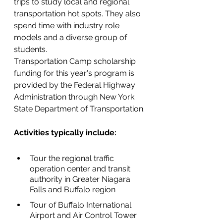
trips to study local and regional 
transportation hot spots. They also 
spend time with industry role 
models and a diverse group of 
students.
Transportation Camp scholarship 
funding for this year's program is 
provided by the Federal Highway 
Administration through New York 
State Department of Transportation.
Activities typically include:
Tour the regional traffic 
operation center and transit 
authority in Greater Niagara 
Falls and Buffalo region
Tour of Buffalo International 
Airport and Air Control Tower