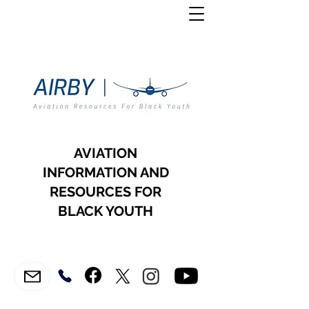
AVIATION
INFORMATION AND
RESOURCES FOR
BLACK YOUTH