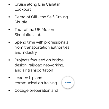
Cruise along Erie Canal in 
Lockport
Demo of Olli - the Self-Driving 
Shuttle
Tour of the UB Motion 
Simulation Lab
Spend time with professionals 
from transportation authorities 
and industry
Projects focused on bridge 
design, railroad networking, 
and air transportation
Leadership and 
communication training
College preparation and 
learning about the admissions 
process
I have listed the the Direct Link to 