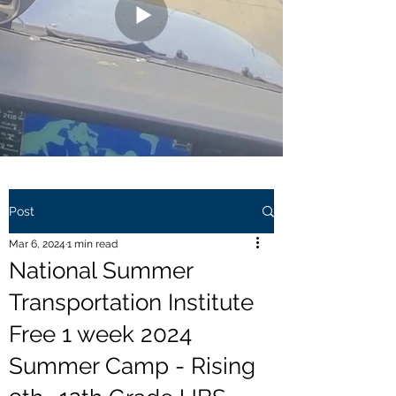
Post
Mar 6, 2024
1 min read
National Summer
Transportation Institute
Free 1 week 2024
Summer Camp - Rising