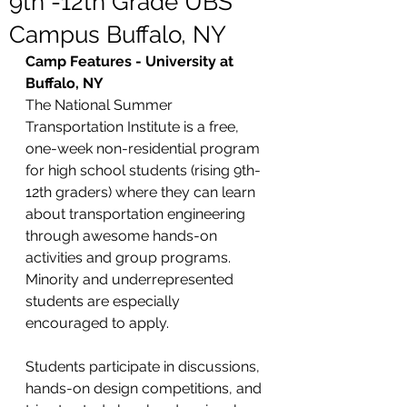
9th -12th Grade UBS
Campus Buffalo, NY
Camp Features - University at 
Buffalo, NY 
The National Summer 
Transportation Institute is a free, 
one-week non-residential program 
for high school students (rising 9th-
12th graders) where they can learn 
about transportation engineering 
through awesome hands-on 
activities and group programs. 
Minority and underrepresented 
students are especially 
encouraged to apply.
Students participate in discussions, 
hands-on design competitions, and 