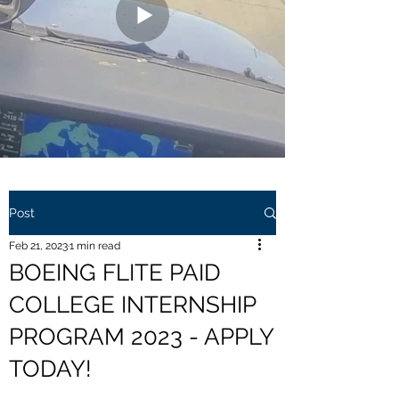
Post
Feb 21, 2023
1 min read
BOEING FLITE PAID
COLLEGE INTERNSHIP
PROGRAM 2023 - APPLY
TODAY!