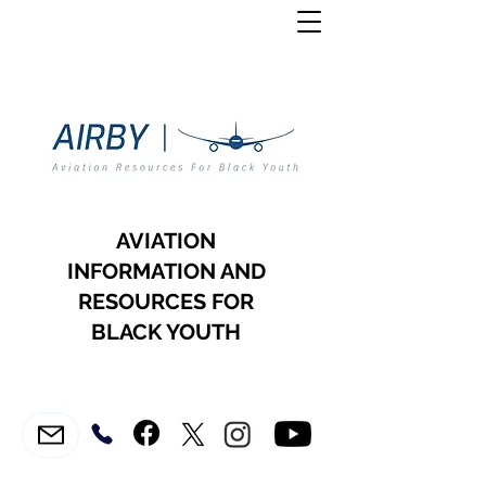
AVIATION
INFORMATION AND
RESOURCES FOR
BLACK YOUTH