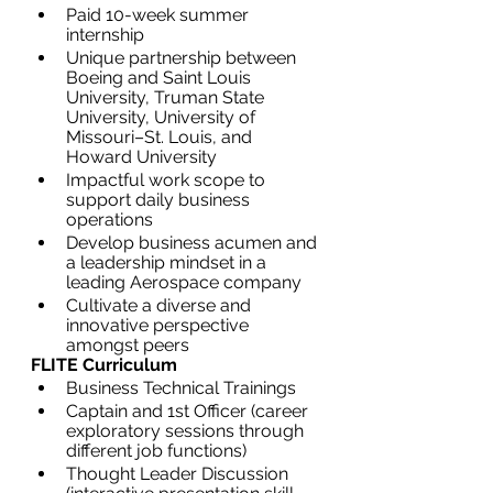
Paid 10-week summer 
internship
Unique partnership between 
Boeing and Saint Louis 
University, Truman State 
University, University of 
Missouri–St. Louis, and 
Howard University
Impactful work scope to 
support daily business 
operations
Develop business acumen and 
a leadership mindset in a 
leading Aerospace company
Cultivate a diverse and 
innovative perspective 
amongst peers
FLITE Curriculum
Business Technical Trainings
Captain and 1st Officer (career 
exploratory sessions through 
different job functions)
Thought Leader Discussion 