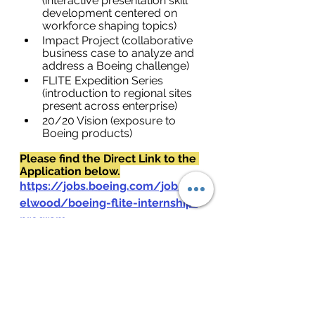
(interactive presentation skill 
development centered on 
workforce shaping topics)
Impact Project (collaborative 
business case to analyze and 
address a Boeing challenge)
FLITE Expedition Series 
(introduction to regional sites 
present across enterprise)
20/20 Vision (exposure to 
Boeing products)
Please find the Direct Link to the 
Application below.
https://jobs.boeing.com/job/haz
elwood/boeing-flite-internship-
program-
2023/185/44787360368